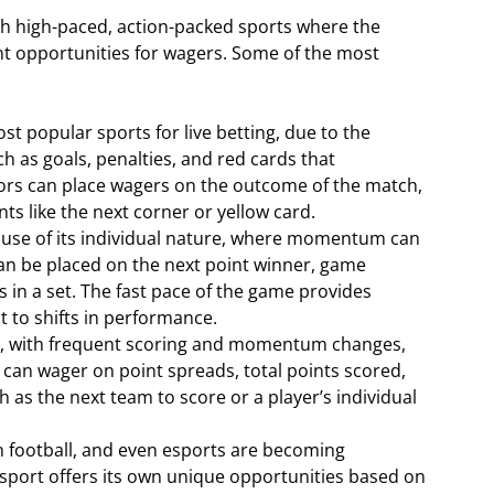
th high-paced, action-packed sports where the
nt opportunities for wagers. Some of the most
ost popular sports for live betting, due to the
h as goals, penalties, and red cards that
tors can place wagers on the outcome of the match,
ts like the next corner or yellow card.
because of its individual nature, where momentum can
can be placed on the next point winner, game
 in a set. The fast pace of the game provides
t to shifts in performance.
on, with frequent scoring and momentum changes,
rs can wager on point spreads, total points scored,
 as the next team to score or a player’s individual
an football, and even esports are becoming
h sport offers its own unique opportunities based on