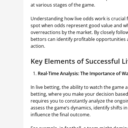
at various stages of the game.
Understanding how live odds work is crucial f
spot when odds represent good value and wh
overreactions by the market. By closely foll
bettors can identify profitable opportunitie
action.
Key Elements of Successful Li
Real-Time Analysis: The Importance of W
In live betting, the ability to watch the game 
betting, where you make your decision based o
requires you to constantly analyze the ongoin
assess the game’s dynamics, identify shifts 
influence the final outcome.