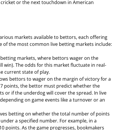
in cricket or the next touchdown in American
various markets available to bettors, each offering
e of the most common live betting markets include:
ve betting markets, where bettors wager on the
 win). The odds for this market fluctuate in real-
e current state of play.
ows bettors to wager on the margin of victory for a
 7 points, the bettor must predict whether the
 or if the underdog will cover the spread. In live
ly depending on game events like a turnover or an
ves betting on whether the total number of points
r under a specified number. For example, in a
 210 points. As the game progresses, bookmakers