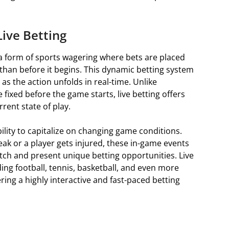
Live Betting
s a form of sports wagering where bets are placed
 than before it begins. This dynamic betting system
s the action unfolds in real-time. Unlike
fixed before the game starts, live betting offers
rent state of play.
ability to capitalize on changing game conditions.
ak or a player gets injured, these in-game events
tch and present unique betting opportunities. Live
uding football, tennis, basketball, and even more
ring a highly interactive and fast-paced betting