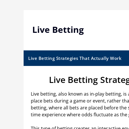
Skip
to
content
Live Betting
Live Betting Strategies That Actually Work
Live Betting Strate
Live betting, also known as in-play betting, i
place bets during a game or event, rather than
betting, where all bets are placed before the s
time experience where odds fluctuate as the
This type of betting creates an interactive en