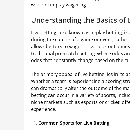
world of in-play wagering.
Understanding the Basics of 
Live betting, also known as in-play betting, i
during the course of a game or event, rather
allows bettors to wager on various outcomes a
traditional pre-match betting, where odds are 
odds that constantly change based on the cur
The primary appeal of live betting lies in its 
Whether a team is experiencing a scoring stre
can dramatically alter the outcome of the ma
betting can occur in a variety of sports, incl
niche markets such as esports or cricket, offe
experience.
Common Sports for Live Betting