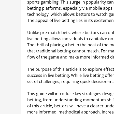
sports gambling. This surge in popularity can 
betting platforms, especially via mobile apps
technology, which allows bettors to watch ga
The appeal of live betting lies in its exciteme
Unlike pre-match bets, where bettors can onl
live betting allows individuals to capitaliz
The thrill of placing a bet in the heat of th
that traditional betting cannot match. For ma
flow of the game and make more informed de
The purpose of this article is to explore effec
success in live betting. While live betting of
set of challenges, requiring quick decision-
This guide will introduce key strategies desig
betting, from understanding momentum shifts 
of this article, bettors will have a clearer u
more informed, methodical approach, increasi