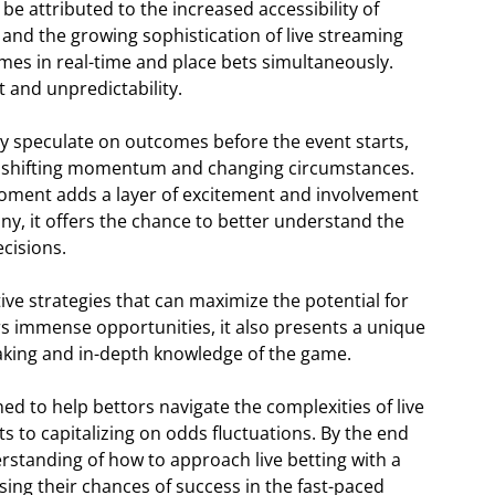
be attributed to the increased accessibility of
, and the growing sophistication of live streaming
mes in real-time and place bets simultaneously.
nt and unpredictability.
y speculate on outcomes before the event starts,
e on shifting momentum and changing circumstances.
e moment adds a layer of excitement and involvement
ny, it offers the chance to better understand the
cisions.
tive strategies that can maximize the potential for
fers immense opportunities, it also presents a unique
making and in-depth knowledge of the game.
ned to help bettors navigate the complexities of live
to capitalizing on odds fluctuations. By the end
nderstanding of how to approach live betting with a
ng their chances of success in the fast-paced