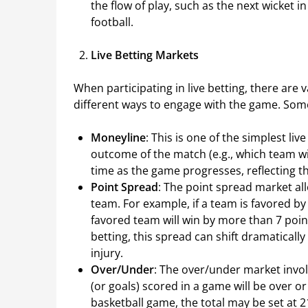
the flow of play, such as the next wicket 
football.
Live Betting Markets
When participating in live betting, there are 
different ways to engage with the game. Som
Moneyline
: This is one of the simplest li
outcome of the match (e.g., which team will
time as the game progresses, reflecting th
Point Spread
: The point spread market all
team. For example, if a team is favored by
favored team will win by more than 7 points
betting, this spread can shift dramatical
injury.
Over/Under
: The over/under market invol
(or goals) scored in a game will be over o
basketball game, the total may be set at