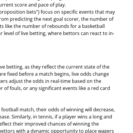
urrent score and pace of play.
“proposition bets”) focus on specific events that may
rom predicting the next goal scorer, the number of
ents like the number of rebounds for a basketball
 level of live betting, where bettors can react to in-
e betting, as they reflect the current state of the
are fixed before a match begins, live odds change
rs adjust the odds in real-time based on the
of fouls, or any significant events like a red card
a football match, their odds of winning will decrease,
se. Similarly, in tennis, if a player wins a long and
reflect their improved chances of winning the
 bettors with a dynamic opportunity to place wagers