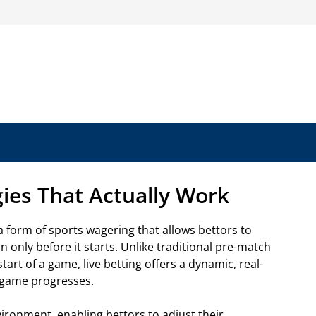
gies That Actually Work
s a form of sports wagering that allows bettors to
 only before it starts. Unlike traditional pre-match
tart of a game, live betting offers a dynamic, real-
 game progresses.
vironment, enabling bettors to adjust their