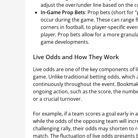
adjust the over/under line based on the c
In-Game Prop Bets
: Prop bets (short for 
occur during the game. These can range f
corners in football, to player-specific ev
player. Prop bets allow for a more granular
game developments.
Live Odds and How They Work
Live odds are one of the key components of liv
game. Unlike traditional betting odds, which 
continuously throughout the event. Bookmake
ongoing action, such as the score, the number 
or a crucial turnover.
For example, if a team scores a goal early in 
while the odds of the opposing team will increa
challenging rally, their odds may shorten to 
match. The fluctuation of live odds presents