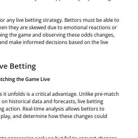
or any live betting strategy. Bettors must be able to
en they are skewed due to emotional reactions or
owing the game and observing these odds changes,
s and make informed decisions based on the live
ve Betting
atching the Game Live
as it unfolds is a critical advantage. Unlike pre-match
n historical data and forecasts, live betting
g action. Real-time analysis allows bettors to
in play, and determine how these changes could