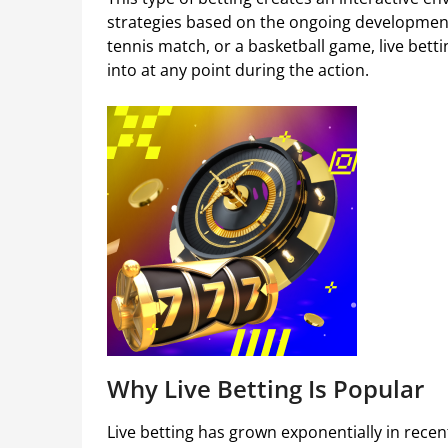
strategies based on the ongoing developments
tennis match, or a basketball game, live bet
into at any point during the action.
Why Live Betting Is Popular
Live betting has grown exponentially in recen