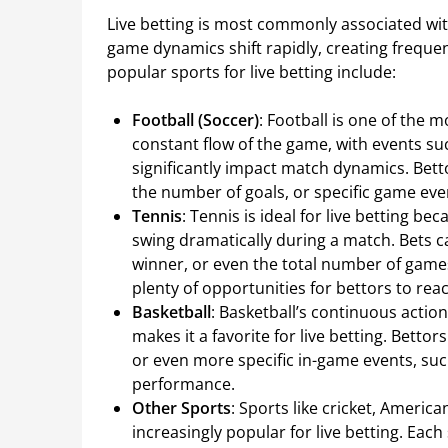
Live betting is most commonly associated wi
game dynamics shift rapidly, creating freque
popular sports for live betting include:
Football (Soccer)
: Football is one of the m
constant flow of the game, with events suc
significantly impact match dynamics. Bet
the number of goals, or specific game even
Tennis
: Tennis is ideal for live betting 
swing dramatically during a match. Bets 
winner, or even the total number of games
plenty of opportunities for bettors to reac
Basketball
: Basketball’s continuous acti
makes it a favorite for live betting. Betto
or even more specific in-game events, such
performance.
Other Sports
: Sports like cricket, Americ
increasingly popular for live betting. Eac