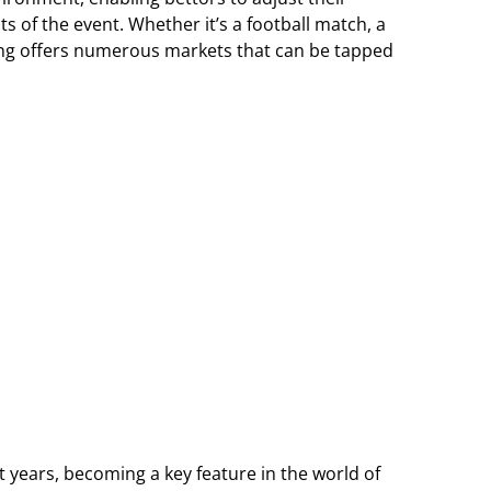
 of the event. Whether it’s a football match, a
ting offers numerous markets that can be tapped
t years, becoming a key feature in the world of